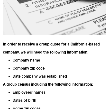
In order to receive a group quote for a California-based
company, we will need the following information:
Company name
Company zip code
Date company was established
A group census including the following information:
Employees’ names
Dates of birth
Home zip codes