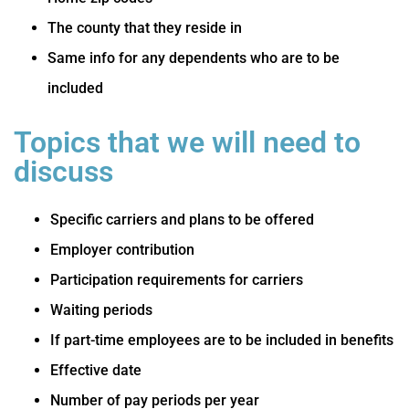
The county that they reside in
Same info for any dependents who are to be
included
Topics that we will need to
discuss
Specific carriers and plans to be offered
Employer contribution
Participation requirements for carriers
Waiting periods
If part-time employees are to be included in benefits
Effective date
Number of pay periods per year