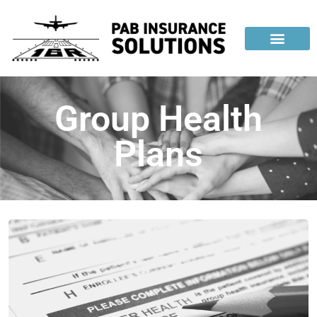
Group Health
Plans